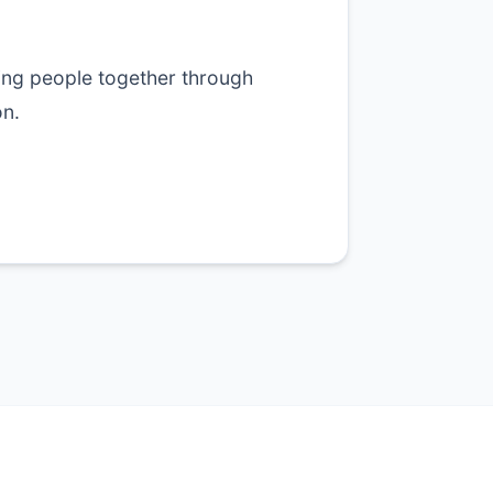
ing people together through
n.