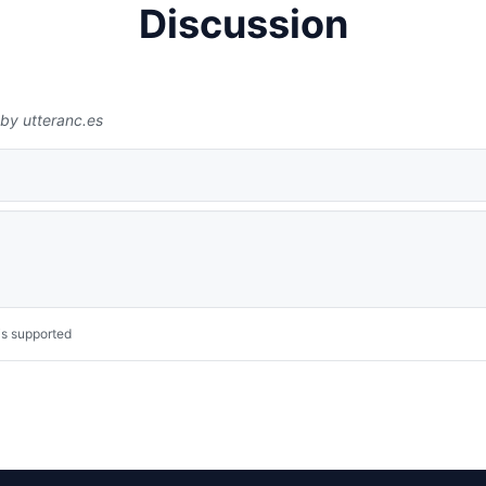
Discussion