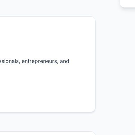
sionals, entrepreneurs, and