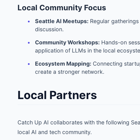
Local Community Focus
Seattle AI Meetups:
Regular gatherings
discussion.
Community Workshops:
Hands-on sessi
application of LLMs in the local ecosyst
Ecosystem Mapping:
Connecting startup
create a stronger network.
Local Partners
Catch Up AI collaborates with the following Se
local AI and tech community.