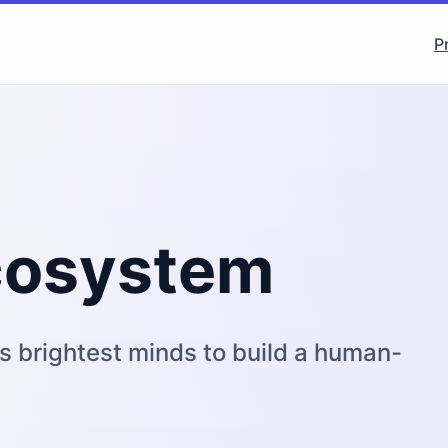
P
Ecosystem
s brightest minds to build a human-