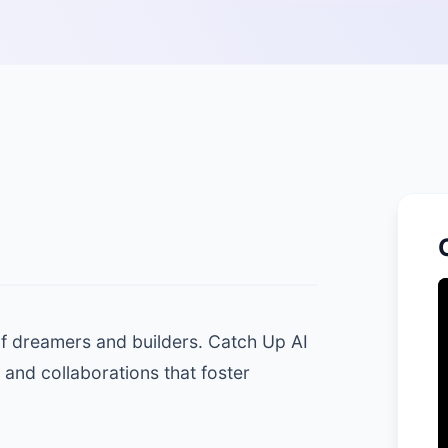
 of dreamers and builders. Catch Up AI
 and collaborations that foster