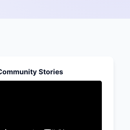
Community Stories