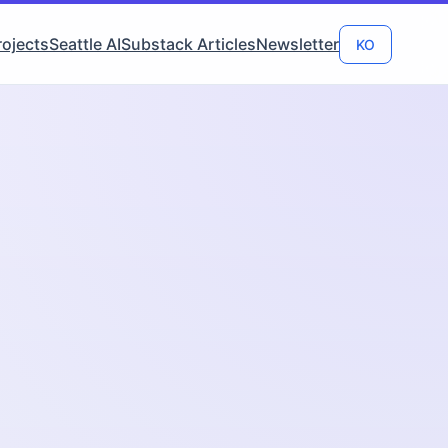
rojects
Seattle AI
Substack Articles
Newsletter
KO