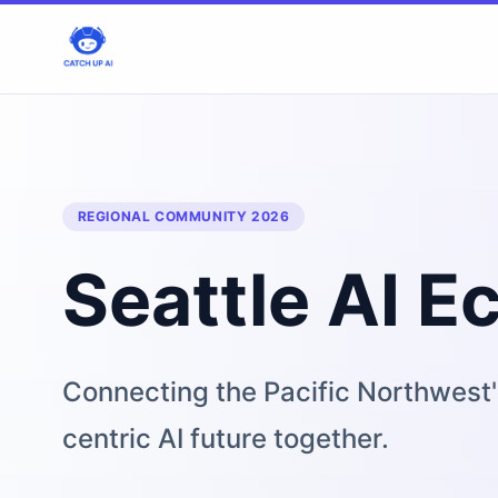
REGIONAL COMMUNITY 2026
Seattle AI 
Connecting the Pacific Northwest'
centric AI future together.