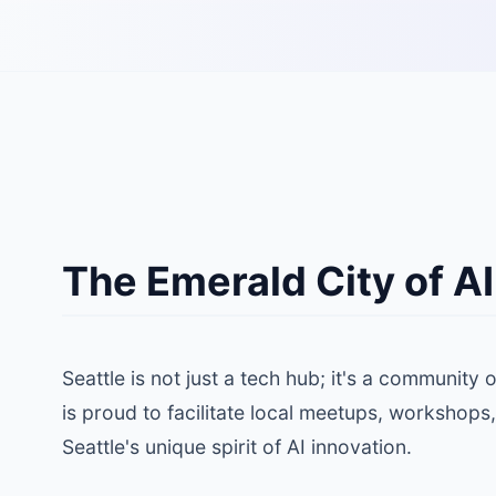
The Emerald City of AI
Seattle is not just a tech hub; it's a community
is proud to facilitate local meetups, workshops,
Seattle's unique spirit of AI innovation.