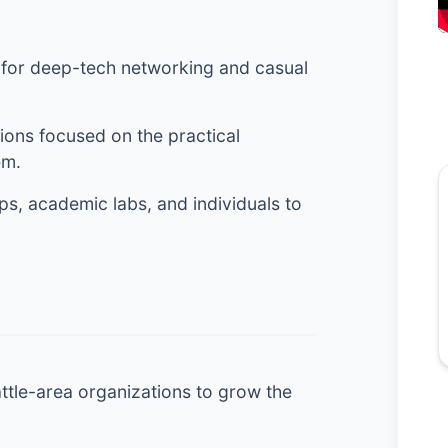
 for deep-tech networking and casual
ons focused on the practical
em.
s, academic labs, and individuals to
attle-area organizations to grow the