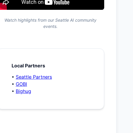
Watch highlights from our Seattle AI community
events.
Local Partners
•
Seattle Partners
•
GOBI
•
Bighug