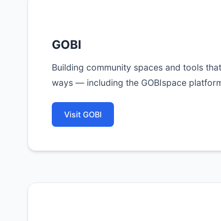
GOBI
Building community spaces and tools tha
ways — including the GOBIspace platfor
Visit GOBI