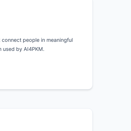
t connect people in meaningful
m used by AI4PKM.