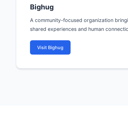
Bighug
A community-focused organization bring
shared experiences and human connectio
Visit Bighug