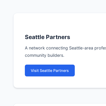
Seattle Partners
A network connecting Seattle-area profes
community builders.
Visit Seattle Partners