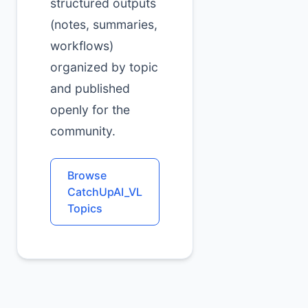
structured outputs
(notes, summaries,
workflows)
organized by topic
and published
openly for the
community.
Browse
CatchUpAI_VL
Topics