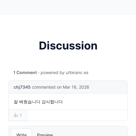
Discussion