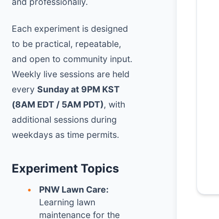
and professionally.
Each experiment is designed
to be practical, repeatable,
and open to community input.
Weekly live sessions are held
every
Sunday at 9PM KST
(8AM EDT / 5AM PDT)
, with
additional sessions during
weekdays as time permits.
Experiment Topics
PNW Lawn Care:
Learning lawn
maintenance for the