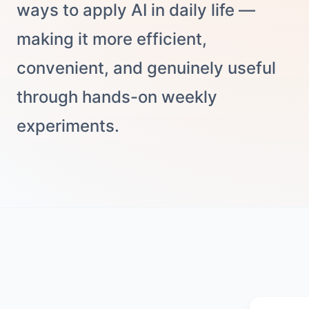
ways to apply AI in daily life —
making it more efficient,
convenient, and genuinely useful
through hands-on weekly
experiments.