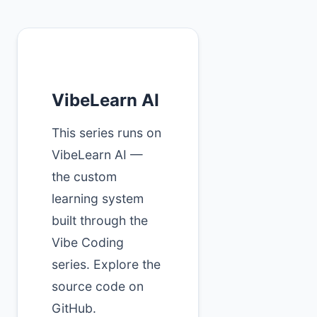
VibeLearn AI
This series runs on
VibeLearn AI —
the custom
learning system
built through the
Vibe Coding
series. Explore the
source code on
GitHub.