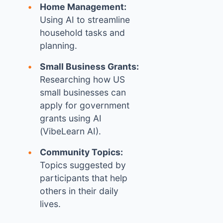
Home Management:
Using AI to streamline
household tasks and
planning.
Small Business Grants:
Researching how US
small businesses can
apply for government
grants using AI
(VibeLearn AI).
Community Topics:
Topics suggested by
participants that help
others in their daily
lives.