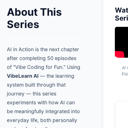
About This
Wat
Ser
Series
AI in Action is the next chapter
after completing 50 episodes
of "Vibe Coding for Fun." Using
AI 
Exp
VibeLearn AI
— the learning
system built through that
journey — this series
experiments with how AI can
be meaningfully integrated into
everyday life, both personally