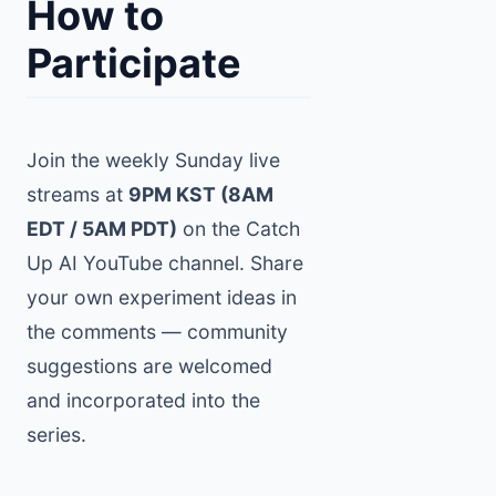
How to
Participate
Join the weekly Sunday live
streams at
9PM KST (8AM
EDT / 5AM PDT)
on the Catch
Up AI YouTube channel. Share
your own experiment ideas in
the comments — community
suggestions are welcomed
and incorporated into the
series.