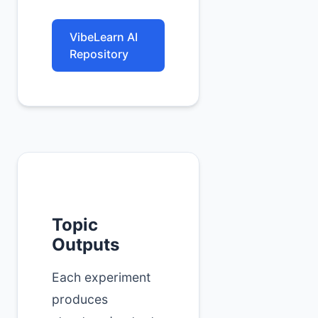
VibeLearn AI
Repository
Topic
Outputs
Each experiment
produces