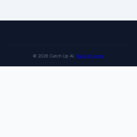
© 2026 Catch Up AI.
Back to Home