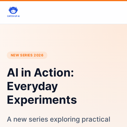
NEW SERIES 2026
AI in Action:
Everyday
Experiments
A new series exploring practical