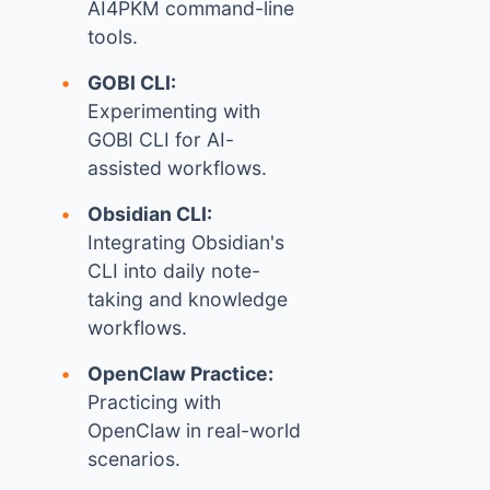
AI4PKM command-line
tools.
GOBI CLI:
Experimenting with
GOBI CLI for AI-
assisted workflows.
Obsidian CLI:
Integrating Obsidian's
CLI into daily note-
taking and knowledge
workflows.
OpenClaw Practice:
Practicing with
OpenClaw in real-world
scenarios.