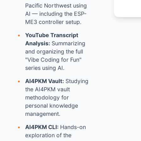
Pacific Northwest using
AI — including the ESP-
ME3 controller setup.
YouTube Transcript
Analysis:
Summarizing
and organizing the full
"Vibe Coding for Fun"
series using AI.
AI4PKM Vault:
Studying
the AI4PKM vault
methodology for
personal knowledge
management.
AI4PKM CLI:
Hands-on
exploration of the