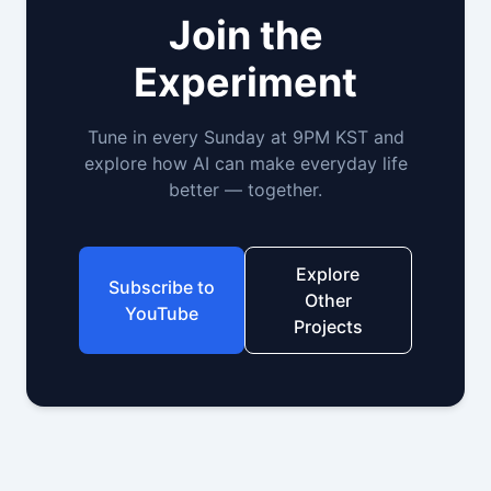
Join the
Experiment
Tune in every Sunday at 9PM KST and
explore how AI can make everyday life
better — together.
Explore
Subscribe to
Other
YouTube
Projects